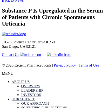
Back to News
Substance P Is Upregulated in the Serum
of Patients with Chronic Spontaneous
Urticaria
10578 Science Center Drive # 250
San Diego, CA 92121
Contact Us
© 2026 Escient Pharmaceuticals |
Privacy Policy
|
Terms of Use
MENU
ABOUT US
OVERVIEW
LEADERSHIP
INVESTORS
OUR SCIENCE
OUR APPROACH
SCIENTIFIC PUBLICATIONS