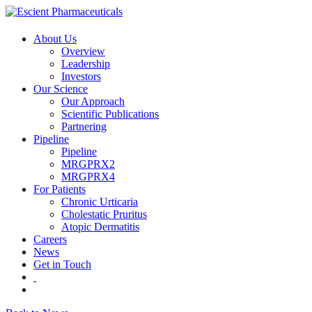
About Us
Overview
Leadership
Investors
Our Science
Our Approach
Scientific Publications
Partnering
Pipeline
Pipeline
MRGPRX2
MRGPRX4
For Patients
Chronic Urticaria
Cholestatic Pruritus
Atopic Dermatitis
Careers
News
Get in Touch